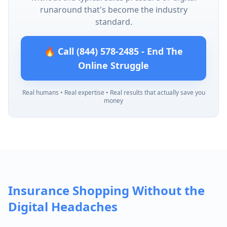
runaround that's become the industry
standard.
🔥 Call (844) 578-2485 - End The
Online Struggle
Real humans • Real expertise • Real results that actually save you
money
Insurance Shopping Without the
Digital Headaches