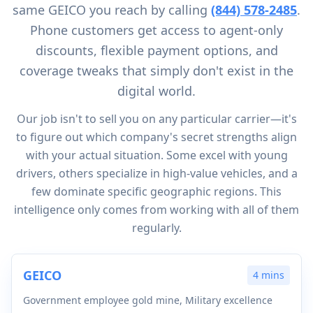
same GEICO you reach by calling
(844) 578-2485
.
Phone customers get access to agent-only
discounts, flexible payment options, and
coverage tweaks that simply don't exist in the
digital world.
Our job isn't to sell you on any particular carrier—it's
to figure out which company's secret strengths align
with your actual situation. Some excel with young
drivers, others specialize in high-value vehicles, and a
few dominate specific geographic regions. This
intelligence only comes from working with all of them
regularly.
GEICO
4 mins
Government employee gold mine, Military excellence