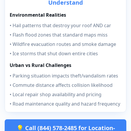
Understand
Environmental Realities
• Hail patterns that destroy your roof AND car
• Flash flood zones that standard maps miss
• Wildfire evacuation routes and smoke damage
• Ice storms that shut down entire cities
Urban vs Rural Challenges
• Parking situation impacts theft/vandalism rates
• Commute distance affects collision likelihood
• Local repair shop availability and pricing
• Road maintenance quality and hazard frequency
💡 Call (844) 578-2485 for Location-