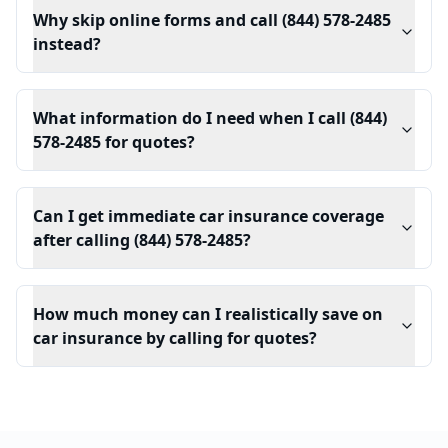
Why skip online forms and call (844) 578-2485
instead?
What information do I need when I call (844)
578-2485 for quotes?
Can I get immediate car insurance coverage
after calling (844) 578-2485?
How much money can I realistically save on
car insurance by calling for quotes?