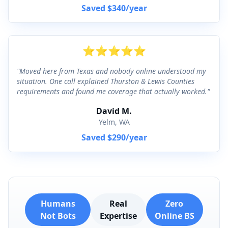
Saved
$340
/year
⭐
⭐
⭐
⭐
⭐
"
Moved here from Texas and nobody online understood my
situation. One call explained Thurston & Lewis Counties
requirements and found me coverage that actually worked.
"
David M.
Yelm, WA
Saved
$290
/year
Humans
Real
Zero
Not Bots
Expertise
Online BS