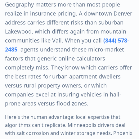
Geography matters more than most people
realize in insurance pricing. A downtown Denver
address carries different risks than suburban
Lakewood, which differs again from mountain
communities like Vail. When you call
(844) 578-
2485
, agents understand these micro-market
factors that generic online calculators
completely miss. They know which carriers offer
the best rates for urban apartment dwellers
versus rural property owners, or which
companies excel at insuring vehicles in hail-
prone areas versus flood zones.
Here's the human advantage: local expertise that
algorithms can't replicate. Minneapolis drivers deal
with salt corrosion and winter storage needs. Phoenix