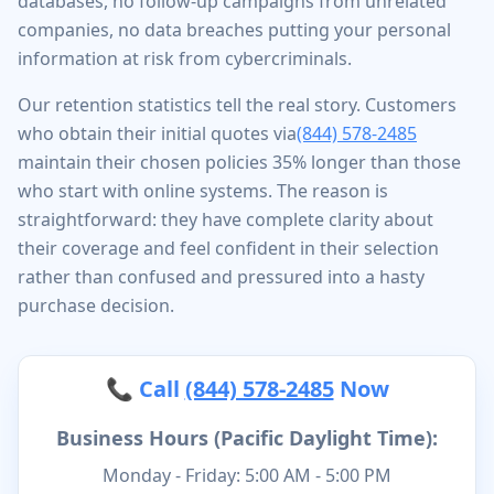
databases, no follow-up campaigns from unrelated
companies, no data breaches putting your personal
information at risk from cybercriminals.
Our retention statistics tell the real story. Customers
who obtain their initial quotes via
(844) 578-2485
maintain their chosen policies 35% longer than those
who start with online systems. The reason is
straightforward: they have complete clarity about
their coverage and feel confident in their selection
rather than confused and pressured into a hasty
purchase decision.
📞 Call
(844) 578-2485
Now
Business Hours (Pacific Daylight Time):
Monday - Friday: 5:00 AM - 5:00 PM