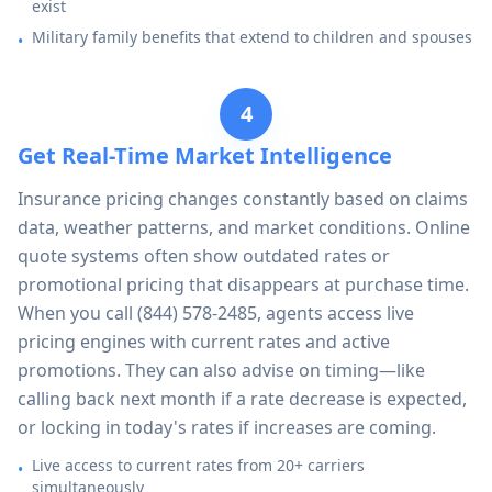
exist
Military family benefits that extend to children and spouses
•
4
Get Real-Time Market Intelligence
Insurance pricing changes constantly based on claims
data, weather patterns, and market conditions. Online
quote systems often show outdated rates or
promotional pricing that disappears at purchase time.
When you call
(844) 578-2485
, agents access live
pricing engines with current rates and active
promotions. They can also advise on timing—like
calling back next month if a rate decrease is expected,
or locking in today's rates if increases are coming.
Live access to current rates from 20+ carriers
•
simultaneously