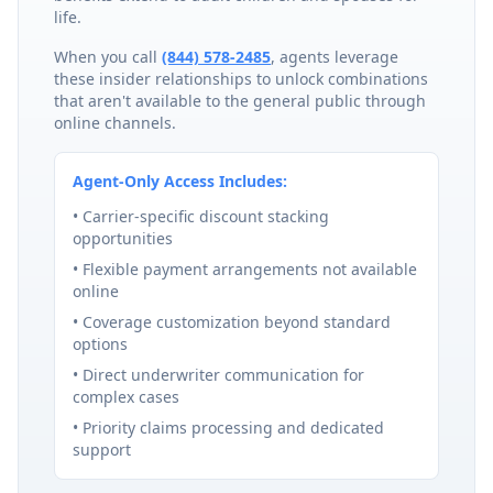
life.
When you call
(844) 578-2485
, agents leverage
these insider relationships to unlock combinations
that aren't available to the general public through
online channels.
Agent-Only Access Includes:
• Carrier-specific discount stacking
opportunities
• Flexible payment arrangements not available
online
• Coverage customization beyond standard
options
• Direct underwriter communication for
complex cases
• Priority claims processing and dedicated
support