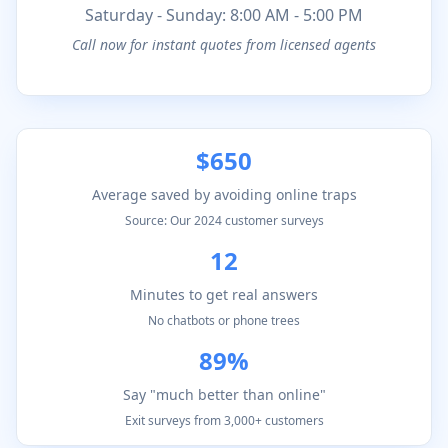
Saturday - Sunday: 8:00 AM - 5:00 PM
Call now for instant quotes from licensed agents
$650
Average saved by avoiding online traps
Source: Our 2024 customer surveys
12
Minutes to get real answers
No chatbots or phone trees
89%
Say "much better than online"
Exit surveys from 3,000+ customers