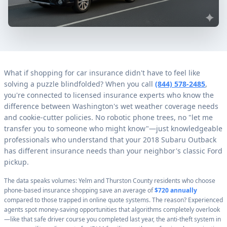
What if shopping for car insurance didn't have to feel like
solving a puzzle blindfolded? When you call
(844) 578-2485
,
you're connected to licensed insurance experts who know the
difference between Washington's wet weather coverage needs
and cookie-cutter policies. No robotic phone trees, no "let me
transfer you to someone who might know"—just knowledgeable
professionals who understand that your 2018 Subaru Outback
has different insurance needs than your neighbor's classic Ford
pickup.
The data speaks volumes: Yelm and Thurston County residents who choose
phone-based insurance shopping save an average of
$720 annually
compared to those trapped in online quote systems. The reason? Experienced
agents spot money-saving opportunities that algorithms completely overlook
—like that safe driver course you completed last year, the anti-theft system in