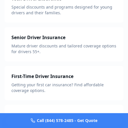
Special discounts and programs designed for young
drivers and their families.
Senior Driver Insurance
Mature driver discounts and tailored coverage options
for drivers 55+.
First-Time Driver Insurance
Getting your first car insurance? Find affordable
coverage options.
Military & Veterans Insurance
Call (844) 578-2485 - Get Quote
Exclusive discounts and benefits for active military