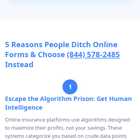
5 Reasons People Ditch Online
Forms & Choose
(844) 578-2485
Instead
1
Escape the Algorithm Prison: Get Human
Intelligence
Online insurance platforms use algorithms designed
to maximize their profits, not your savings. These
systems categorize you based on crude data points