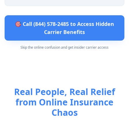
🎯 Call (844) 578-2485 to Access Hidden
Carrier Benefits
Skip the online confusion and get insider carrier access
Real People, Real Relief
from Online Insurance
Chaos