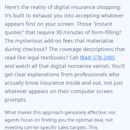
Here's the reality of digital insurance shopping:
it's built to exhaust you into accepting whatever
appears first on your screen. Those "instant
quotes" that require 30 minutes of form-filling?
The mysterious add-on fees that materialize
during checkout? The coverage descriptions that
read like legal textbooks? Call
(844) 578-2485
and watch all that digital nonsense vanish. You'll
get clear explanations from professionals who
actually know insurance inside and out, not just
whatever appears on their computer screen
prompts.
What makes this approach genuinely effective: our
agents focus on finding you the optimal deal, not
meeting carrier-specific sales targets. This