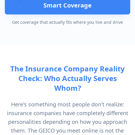
Smart Coverage
Get coverage that actually fits where you live and drive
The Insurance Company Reality
Check: Who Actually Serves
Whom?
Here's something most people don't realize:
insurance companies have completely different
personalities depending on how you approach
them. The GEICO you meet online is not the