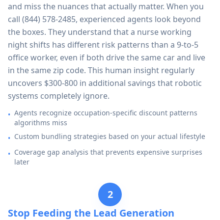
and miss the nuances that actually matter. When you
call
(844) 578-2485
, experienced agents look beyond
the boxes. They understand that a nurse working
night shifts has different risk patterns than a 9-to-5
office worker, even if both drive the same car and live
in the same zip code. This human insight regularly
uncovers $300-800 in additional savings that robotic
systems completely ignore.
Agents recognize occupation-specific discount patterns
•
algorithms miss
Custom bundling strategies based on your actual lifestyle
•
Coverage gap analysis that prevents expensive surprises
•
later
2
Stop Feeding the Lead Generation