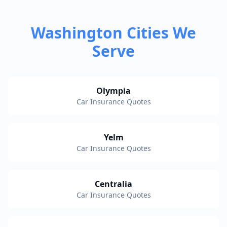
Washington Cities We
Serve
Olympia
Car Insurance Quotes
Yelm
Car Insurance Quotes
Centralia
Car Insurance Quotes