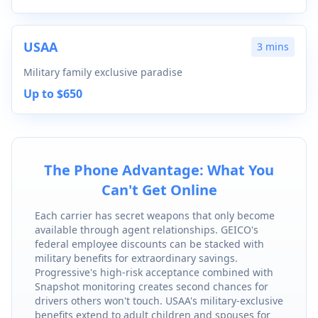
USAA
3 mins
Military family exclusive paradise
Up to $650
The Phone Advantage: What You
Can't Get Online
Each carrier has secret weapons that only become
available through agent relationships. GEICO's
federal employee discounts can be stacked with
military benefits for extraordinary savings.
Progressive's high-risk acceptance combined with
Snapshot monitoring creates second chances for
drivers others won't touch. USAA's military-exclusive
benefits extend to adult children and spouses for