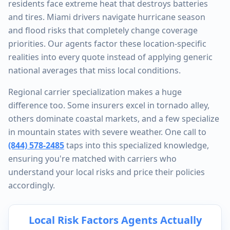
residents face extreme heat that destroys batteries
and tires. Miami drivers navigate hurricane season
and flood risks that completely change coverage
priorities. Our agents factor these location-specific
realities into every quote instead of applying generic
national averages that miss local conditions.
Regional carrier specialization makes a huge
difference too. Some insurers excel in tornado alley,
others dominate coastal markets, and a few specialize
in mountain states with severe weather. One call to
(844) 578-2485
taps into this specialized knowledge,
ensuring you're matched with carriers who
understand your local risks and price their policies
accordingly.
Local Risk Factors Agents Actually