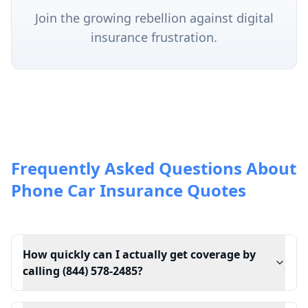
Join the growing rebellion against digital
insurance frustration.
Frequently Asked Questions About
Phone Car Insurance Quotes
How quickly can I actually get coverage by
calling (844) 578-2485?