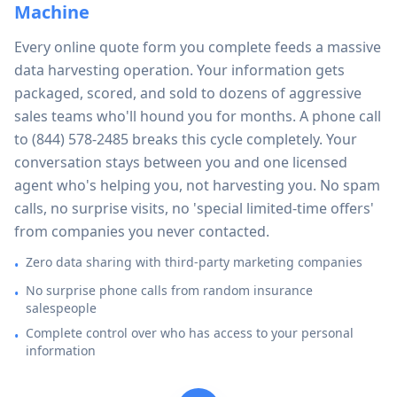
Machine
Every online quote form you complete feeds a massive
data harvesting operation. Your information gets
packaged, scored, and sold to dozens of aggressive
sales teams who'll hound you for months. A phone call
to
(844) 578-2485
breaks this cycle completely. Your
conversation stays between you and one licensed
agent who's helping you, not harvesting you. No spam
calls, no surprise visits, no 'special limited-time offers'
from companies you never contacted.
Zero data sharing with third-party marketing companies
•
No surprise phone calls from random insurance
•
salespeople
Complete control over who has access to your personal
•
information