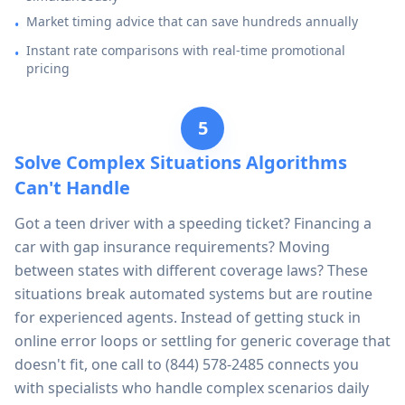
Market timing advice that can save hundreds annually
•
Instant rate comparisons with real-time promotional
•
pricing
5
Solve Complex Situations Algorithms
Can't Handle
Got a teen driver with a speeding ticket? Financing a
car with gap insurance requirements? Moving
between states with different coverage laws? These
situations break automated systems but are routine
for experienced agents. Instead of getting stuck in
online error loops or settling for generic coverage that
doesn't fit, one call to
(844) 578-2485
connects you
with specialists who handle complex scenarios daily