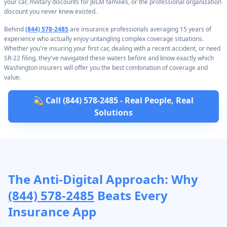
your car, military discounts for JBLM families, or the professional organization
discount you never knew existed.
Behind
(844) 578-2485
are insurance professionals averaging 15 years of
experience who actually enjoy untangling complex coverage situations.
Whether you're insuring your first car, dealing with a recent accident, or need
SR-22 filing, they've navigated these waters before and know exactly which
Washington insurers will offer you the best combination of coverage and
value.
💫 Call (844) 578-2485 - Real People, Real
Solutions
The Anti-Digital Approach: Why
(844) 578-2485
Beats Every
Insurance App