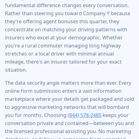
fundamental difference changes every conversation.
Rather than steering you toward Company Y because
they're offering agent bonuses this quarter, they
concentrate on matching your driving patterns with
insurers who excel at your demographic. Whether
you're a rural commuter managing long highway
stretches or a local driver with minimal annual
mileage, there's an insurer tailored for your exact
situation.
The data security angle matters more than ever. Every
online form submission enters a vast information
marketplace where your details get packaged and sold
to aggressive marketing networks that will bombard
you for months. Choosing
(844) 578-2485
keeps your
conversation private and contained—between you and
the licensed professional assisting you. No marketing