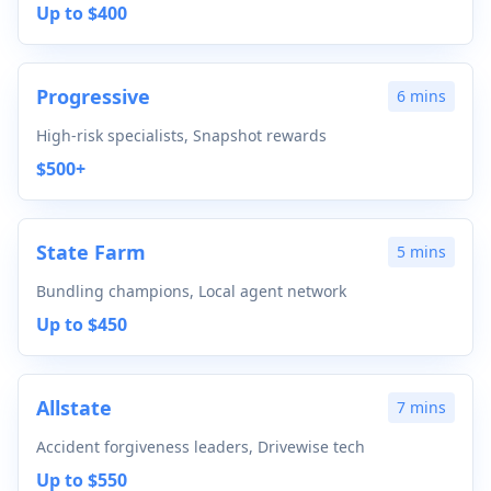
Up to $400
Progressive
6 mins
High-risk specialists, Snapshot rewards
$500+
State Farm
5 mins
Bundling champions, Local agent network
Up to $450
Allstate
7 mins
Accident forgiveness leaders, Drivewise tech
Up to $550