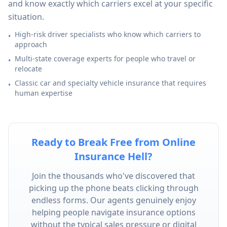
and know exactly which carriers excel at your specific
situation.
High-risk driver specialists who know which carriers to
•
approach
Multi-state coverage experts for people who travel or
•
relocate
Classic car and specialty vehicle insurance that requires
•
human expertise
Ready to Break Free from Online
Insurance Hell?
Join the thousands who've discovered that
picking up the phone beats clicking through
endless forms. Our agents genuinely enjoy
helping people navigate insurance options
without the typical sales pressure or digital