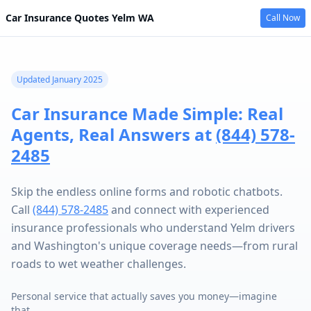
Car Insurance Quotes
Yelm
WA
Call Now
Updated January 2025
Car Insurance Made Simple: Real
Agents, Real Answers at
(844) 578-
2485
Skip the endless online forms and robotic chatbots.
Call
(844) 578-2485
and connect with experienced
insurance professionals who understand Yelm drivers
and Washington's unique coverage needs—from rural
roads to wet weather challenges.
Personal service that actually saves you money—imagine
that.