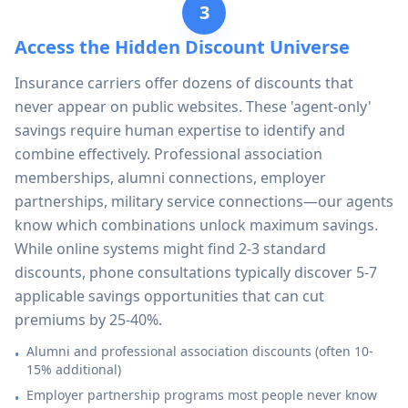
3
Access the Hidden Discount Universe
Insurance carriers offer dozens of discounts that
never appear on public websites. These 'agent-only'
savings require human expertise to identify and
combine effectively. Professional association
memberships, alumni connections, employer
partnerships, military service connections—our agents
know which combinations unlock maximum savings.
While online systems might find 2-3 standard
discounts, phone consultations typically discover 5-7
applicable savings opportunities that can cut
premiums by 25-40%.
Alumni and professional association discounts (often 10-
•
15% additional)
Employer partnership programs most people never know
•