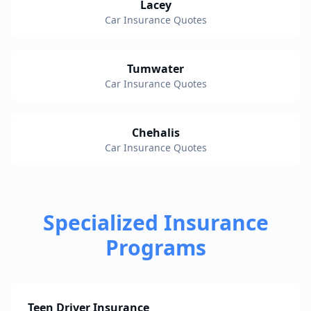
Lacey
Car Insurance Quotes
Tumwater
Car Insurance Quotes
Chehalis
Car Insurance Quotes
Specialized Insurance
Programs
Teen Driver Insurance