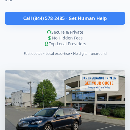
Call (844) 578-2485 - Get Human Help
Secure & Private
No Hidden Fees
Top Local Providers
Fast quotes • Local expertise • No digital runaround