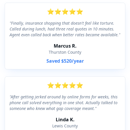
⭐
⭐
⭐
⭐
⭐
"
Finally, insurance shopping that doesn't feel like torture.
Called during lunch, had three real quotes in 10 minutes.
Agent even called back when better rates became available.
"
Marcus R.
Thurston County
Saved
$520
/year
⭐
⭐
⭐
⭐
⭐
"
After getting jerked around by online forms for weeks, this
phone call solved everything in one shot. Actually talked to
someone who knew what gap coverage meant.
"
Linda K.
Lewis County